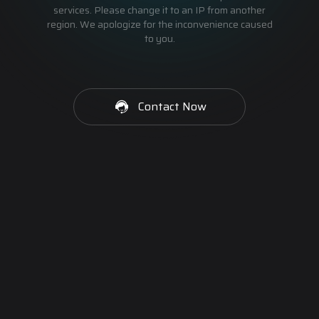
services. Please change it to an IP from another
region. We apologize for the inconvenience caused
to you.
Contact Now