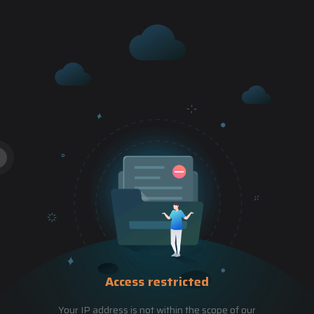
Access restricted
Your IP address is not within the scope of our